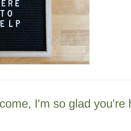
come, I'm so glad you're 