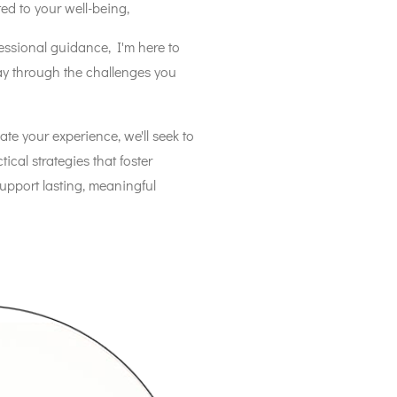
ted to your well-being,
ssional guidance, I'm here to
ay through the challenges you
ate your experience, we'll seek to
cal strategies that foster
support lasting, meaningful