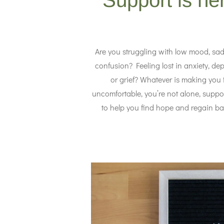
Support is he
Are you struggling with low mood, sad
confusion? Feeling lost in anxiety, dep
or grief? Whatever is making you 
uncomfortable, you’re not alone, suppor
to help you find hope and regain ba