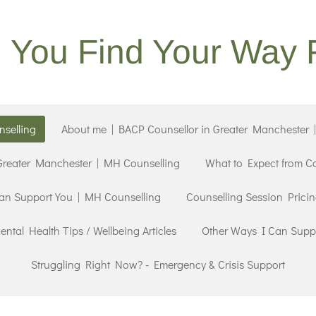
g You Find Your Way 
selling
About me | BACP Counsellor in Greater Manchester 
 Greater Manchester | MH Counselling
What to Expect from C
an Support You | MH Counselling
Counselling Session Prici
ntal Health Tips / Wellbeing Articles
Other Ways I Can Supp
Struggling Right Now? - Emergency & Crisis Support