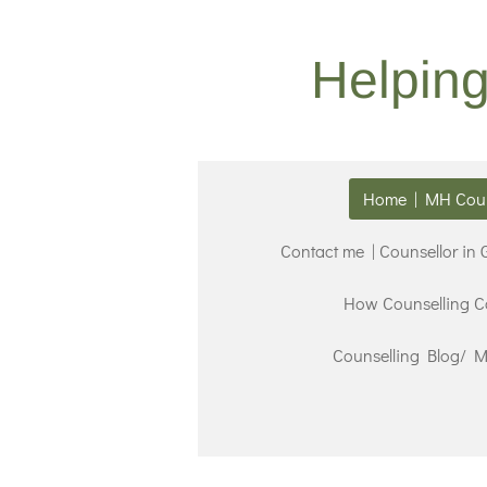
Skip
to
Helpin
main
content
Home | MH Coun
Contact me | Counsellor in
How Counselling C
Counselling Blog/ Me