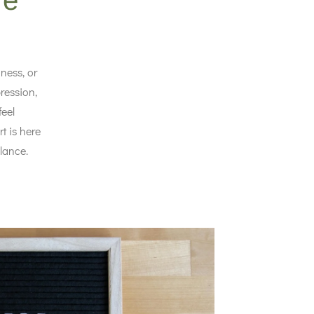
re
ness, or
ression,
feel
t is here
lance.