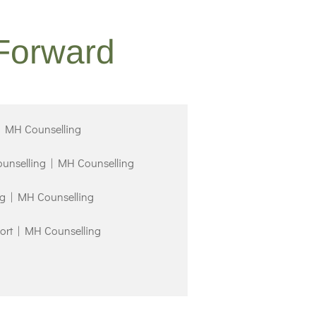
Forward
| MH Counselling
ounselling | MH Counselling
ng | MH Counselling
ort | MH Counselling