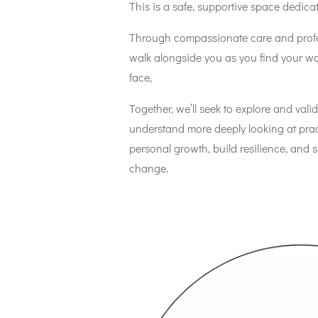
This is a safe, supportive space dedica
Through compassionate care and profe
walk alongside you as you find your w
face,
Together, we’ll seek to explore and valid
understand more deeply looking at practi
personal growth, build resilience, and 
change.